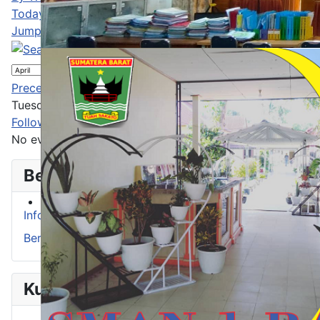
Today
Jump to month
Jump to month
Preceding Day
Tuesday 07 April 2026
Following Day
No events were found
Berita
Info Prestasi
Berita
Kurikulum