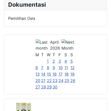
Dokumentasi
Pemilihan Osis
April
2026
M
T
W
T
F
S
S
1
2
3
4
5
6
7
8
9
10
11
12
13
14
15
16
17
18
19
20
21
22
23
24
25
26
27
28
29
30