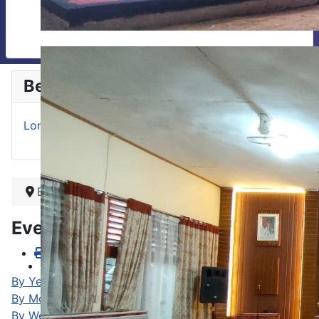
Berita
Lomba Baca Puisi Antar Kelas
Beranda
Events Calendar
By Year
By Month
By Week