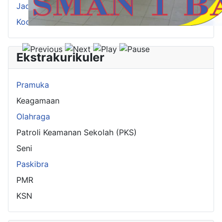
Jadwal Pelajaran
Kode Guru
Ekstrakurikuler
Pramuka
Keagamaan
Olahraga
Patroli Keamanan Sekolah (PKS)
Seni
Paskibra
PMR
KSN