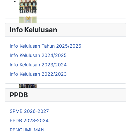
Info Kelulusan
Info Kelulusan Tahun 2025/2026
Info Kelulusan 2024/2025
Info Kelulusan 2023/2024
Info Kelulusan 2022/2023
PPDB
SPMB 2026-2027
PPDB 2023-2024
PENGUMUMAN