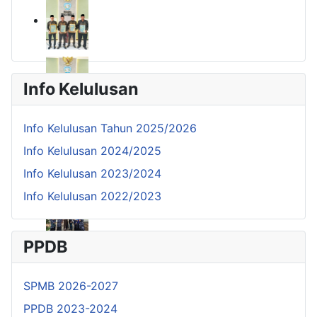
Info Kelulusan
Info Kelulusan Tahun 2025/2026
Info Kelulusan 2024/2025
Info Kelulusan 2023/2024
Info Kelulusan 2022/2023
PPDB
SPMB 2026-2027
PPDB 2023-2024