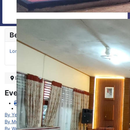
Berita
Lomba Baca Puisi Antar Guru se Sumatera Barat
Beranda
Events Calendar
By Year
By Month
By Week