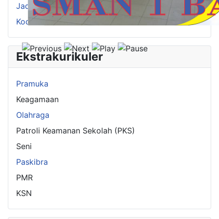
Jadwal Pelajaran
Kode Guru
Ekstrakurikuler
Pramuka
Keagamaan
Olahraga
Patroli Keamanan Sekolah (PKS)
Seni
Paskibra
PMR
KSN