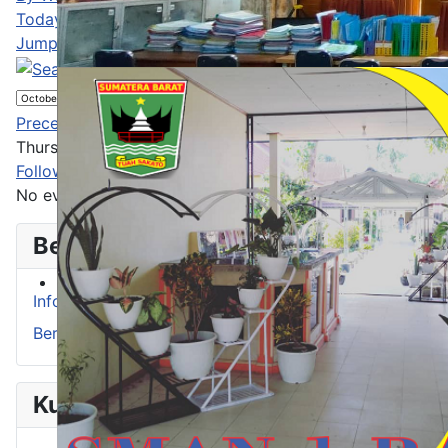
Today
Jump to month
Jump to month
Preceding Day
Thursday 30 October 2025
Following Day
No events were found
Berita
Info Prestasi
Berita
Kurikulum