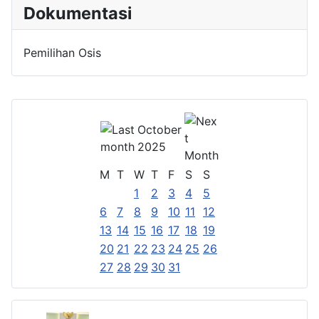
Dokumentasi
Pemilihan Osis
October
2025
M
T
W
T
F
S
S
1
2
3
4
5
6
7
8
9
10
11
12
13
14
15
16
17
18
19
20
21
22
23
24
25
26
27
28
29
30
31