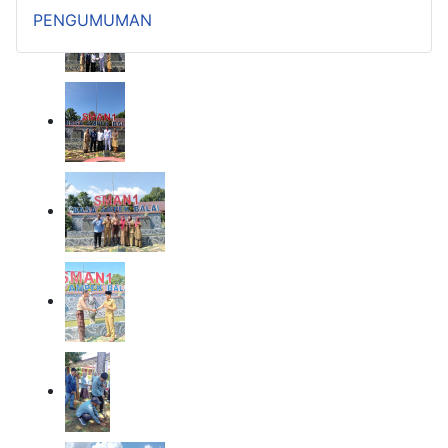
PENGUMUMAN